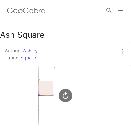
Google Classroom
Ash Square
Author:
Ashley
GeoGebra Classroom
Topic:
Square
Sign in