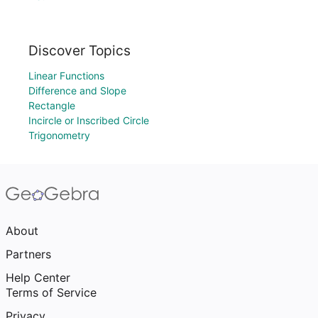
Discover Topics
Linear Functions
Difference and Slope
Rectangle
Incircle or Inscribed Circle
Trigonometry
About
Partners
Help Center
Terms of Service
Privacy