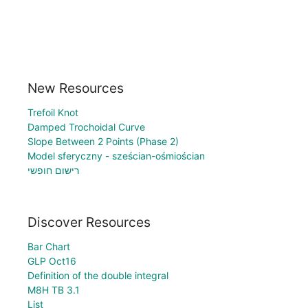
New Resources
Trefoil Knot
Damped Trochoidal Curve
Slope Between 2 Points (Phase 2)
Model sferyczny - sześcian-ośmiościan
רישום חופשי
Discover Resources
Bar Chart
GLP Oct16
Definition of the double integral
M8H TB 3.1
List