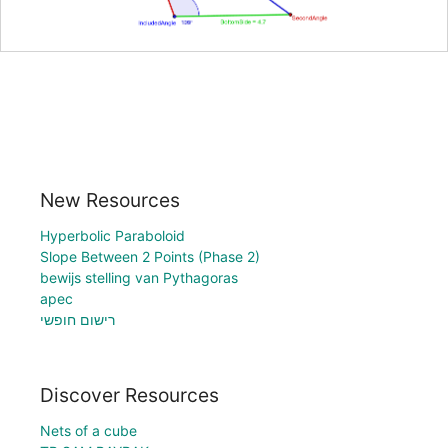
New Resources
Hyperbolic Paraboloid
Slope Between 2 Points (Phase 2)
bewijs stelling van Pythagoras
apec
רישום חופשי
Discover Resources
Nets of a cube