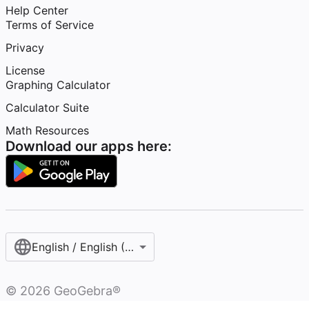
Help Center
Terms of Service
Privacy
License
Graphing Calculator
Calculator Suite
Math Resources
Download our apps here:
English / English (United States)
©
2026
GeoGebra®