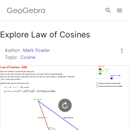
Google Classroom
Explore Law of Cosines
Author:
Mark Fowler
GeoGebra Classroom
Topic:
Cosine
Sign in