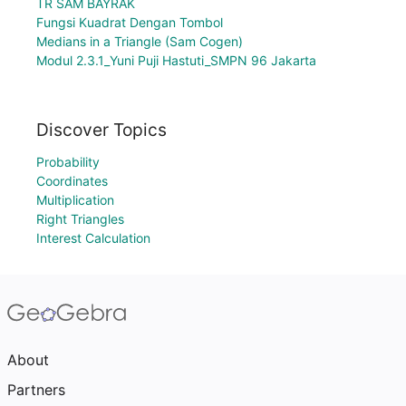
TR SAM BAYRAK
Fungsi Kuadrat Dengan Tombol
Medians in a Triangle (Sam Cogen)
Modul 2.3.1_Yuni Puji Hastuti_SMPN 96 Jakarta
Discover Topics
Probability
Coordinates
Multiplication
Right Triangles
Interest Calculation
About
Partners