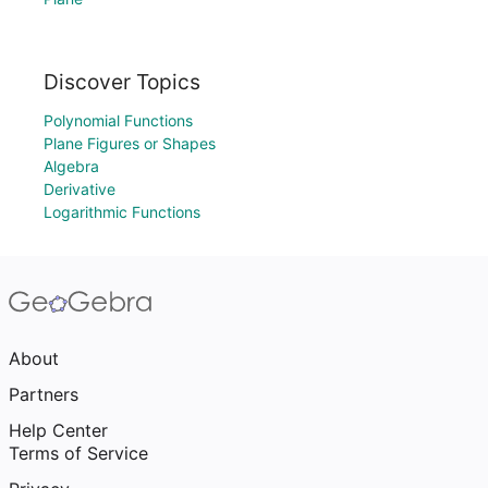
Discover Topics
Polynomial Functions
Plane Figures or Shapes
Algebra
Derivative
Logarithmic Functions
About
Partners
Help Center
Terms of Service