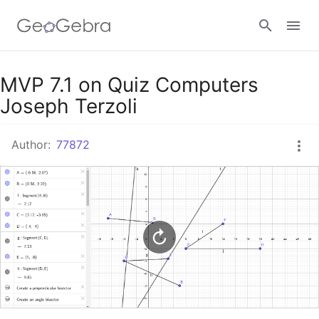
Google Classroom
MVP 7.1 on Quiz Computers
Joseph Terzoli
GeoGebra Classroom
Author:
77872
Sign in