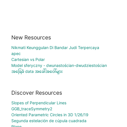
New Resources
Nikmati Keunggulan Di Bandar Judi Terpercaya
apec
Cartesian vs Polar
Model sferyczny - dwunastościan-dwudziestościan
အခြေခံ data အခေါ်အဝေါ်များ
Discover Resources
Slopes of Perpendicular Lines
GGB_traceSymmetry2
Oriented Parametric Circles in 3D 1/26/19
Segunda estelación de cúpula cuadrada
Plane