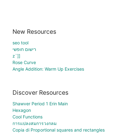
New Resources
seo tool
רישום חופשי
z`]]
Rose Curve
Angle Addition: Warm Up Exercises
Discover Resources
Shawver Period 1 Erin Main
Hexagon
Cool Functions
การแปลงสมการวงกลม
Copia di Proportional squares and rectangles