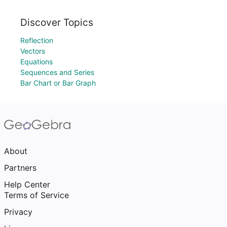
Discover Topics
Reflection
Vectors
Equations
Sequences and Series
Bar Chart or Bar Graph
About
Partners
Help Center
Terms of Service
Privacy