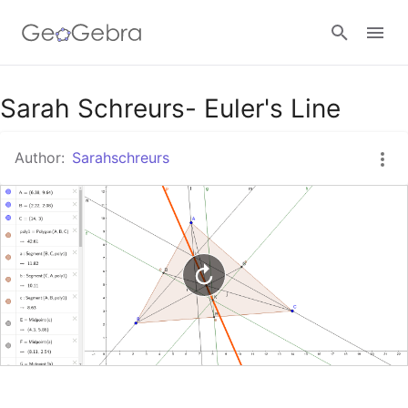
Google Classroom
Sarah Schreurs- Euler's Line
Author:
Sarahschreurs
GeoGebra Classroom
Sign in