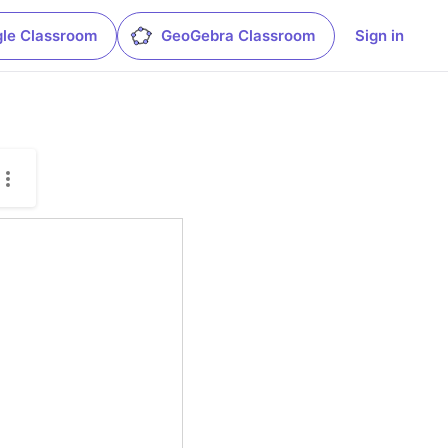
le Classroom
GeoGebra Classroom
Sign in