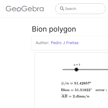
Search
Bion polygon
Author:
Pedro J Freitas