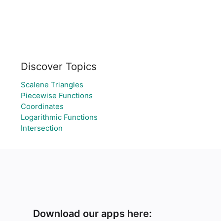
Discover Topics
Scalene Triangles
Piecewise Functions
Coordinates
Logarithmic Functions
Intersection
Download our apps here: