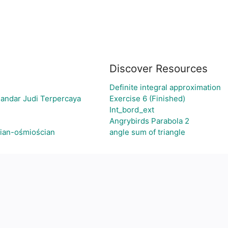
Discover Resources
Definite integral approximation
Bandar Judi Terpercaya
Exercise 6 (Finished)
Int_bord_ext
Angrybirds Parabola 2
cian-ośmiościan
angle sum of triangle