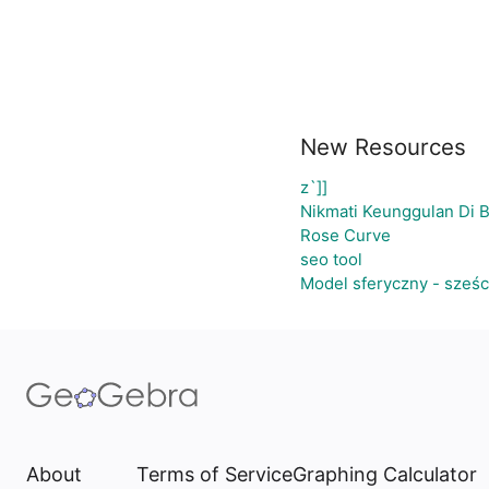
New Resources
z`]]
Nikmati Keunggulan Di 
Rose Curve
seo tool
Model sferyczny - sześ
About
Terms of Service
Graphing Calculator