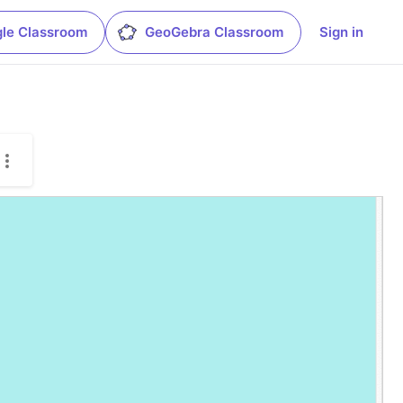
le Classroom
GeoGebra Classroom
Sign in