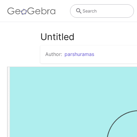
Search
Untitled
Author:
parshuramas