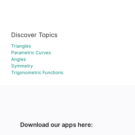
Discover Topics
Triangles
Parametric Curves
Angles
Symmetry
Trigonometric Functions
Download our apps here: