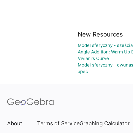
New Resources
Model sferyczny - sześci
Angle Addition: Warm Up 
Viviani's Curve
Model sferyczny - dwunas
apec
About
Terms of Service
Graphing Calculator