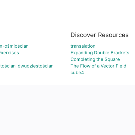
Discover Resources
an-ośmiościan
transalation
Exercises
Expanding Double Brackets
Completing the Square
tościan-dwudziestościan
The Flow of a Vector Field
cube4