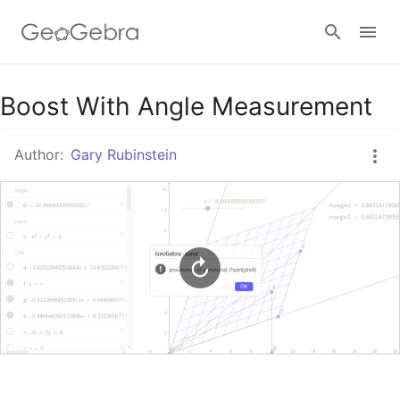
Google Classroom
Boost With Angle Measurement
Author:
Gary Rubinstein
GeoGebra Classroom
Sign in