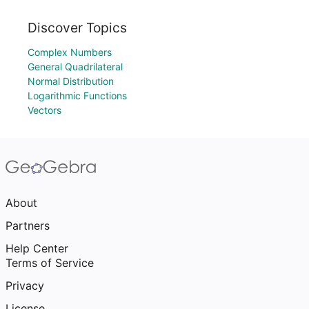
Discover Topics
Complex Numbers
General Quadrilateral
Normal Distribution
Logarithmic Functions
Vectors
About
Partners
Help Center
Terms of Service
Privacy
License