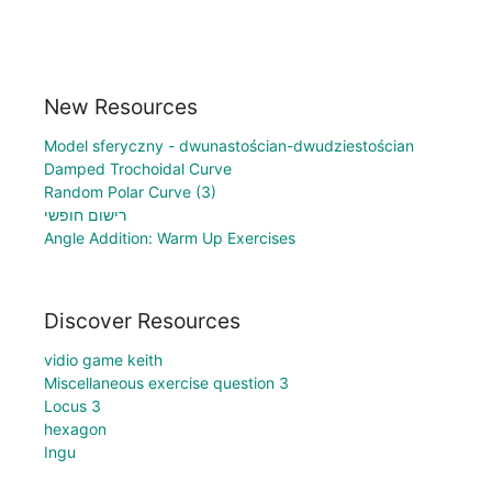
New Resources
Model sferyczny - dwunastościan-dwudziestościan
Damped Trochoidal Curve
Random Polar Curve (3)
רישום חופשי
Angle Addition: Warm Up Exercises
Discover Resources
vidio game keith
Miscellaneous exercise question 3
Locus 3
hexagon
Ingu