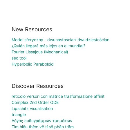
New Resources
Model sferyczny - dwunastościan-dwudziestościan
¿Quién llegará más lejos en el mundial?
Fourier Lissajous (Mechanical)
seo tool
Hyperbolic Paraboloid
Discover Resources
reticolo versori con matrice trasformazione affinit
Complex 2nd Order ODE
Lipschitz visualisation
triangle
Λόγος ευθυγράμμων τμημάτων
Tìm hiểu thêm về tỉ số phần trăm