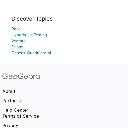
Discover Topics
Root
Hypothesis Testing
Vectors
Ellipse
General Quadrilateral
About
Partners
Help Center
Terms of Service
Privacy