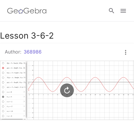
Google Classroom
Lesson 3-6-2
Author:
368986
GeoGebra Classroom
Sign in