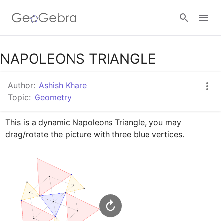
Google Classroom
NAPOLEONS TRIANGLE
Author:
Ashish Khare
GeoGebra Classroom
Topic:
Geometry
This is a dynamic Napoleons Triangle, you may 
Sign in
drag/rotate the picture with three blue vertices.