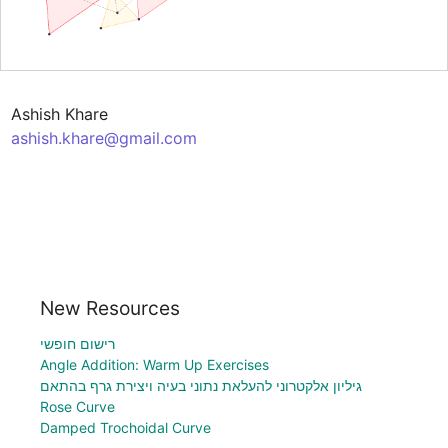
ashish.khare@gmail.com
New Resources
רישום חופשי
Angle Addition: Warm Up Exercises
גיליון אלקטרוני להעלאת נתוני בעיה ויצירת גרף בהתאם
Rose Curve
Damped Trochoidal Curve