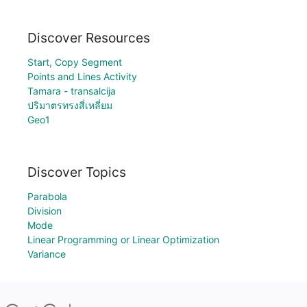
Discover Resources
Start, Copy Segment
Points and Lines Activity
Tamara - transalcija
ปริมาตรทรงสี่เหลี่ยม
Geo1
Discover Topics
Parabola
Division
Mode
Linear Programming or Linear Optimization
Variance