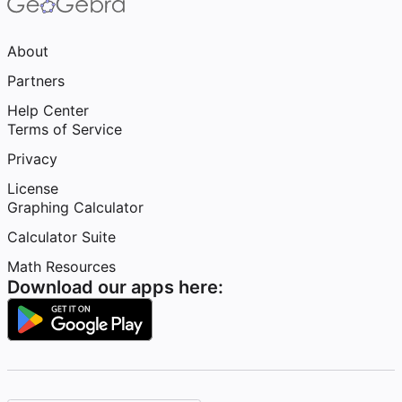
About
Partners
Help Center
Terms of Service
Privacy
License
Graphing Calculator
Calculator Suite
Math Resources
Download our apps here: