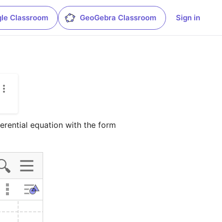
le Classroom
GeoGebra Classroom
Sign in
fferential equation with the form 