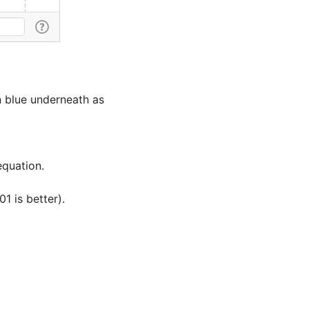
in blue underneath as 
 is better). 
