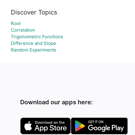
Discover Topics
Root
Correlation
Trigonometric Functions
Difference and Slope
Random Experiments
Download our apps here: