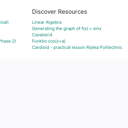
Discover Resources
ical)
Linear Algebra
Generating the graph of f(x) = sinx
Cavalieri4
Phase 2)
Funktio cos(x+a)
Cardioid - practical lesson Rijeka Politechnic