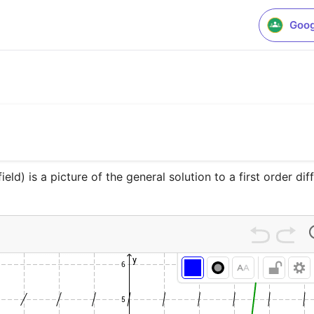
Goog
field) is a picture of the general solution to a first order di