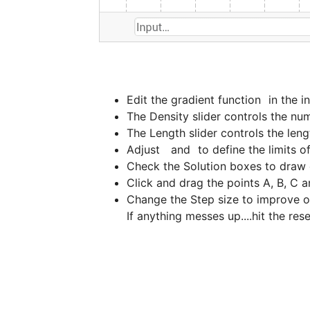
Edit the gradient function 
 in the 
Adjust 
  and 
Change the Step size to improve or r