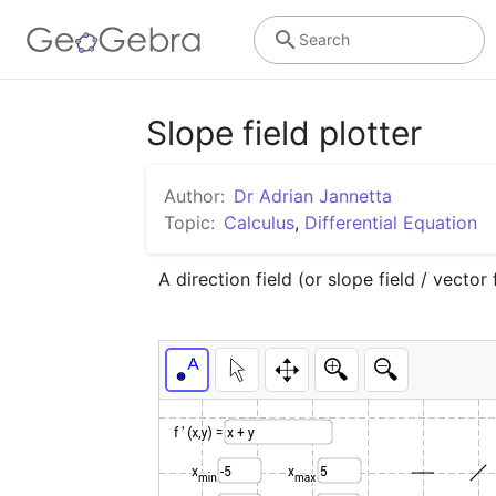
Search
Slope field plotter
Author:
Dr Adrian Jannetta
Topic:
Calculus
,
Differential Equation
A direction field (or slope field / vector 