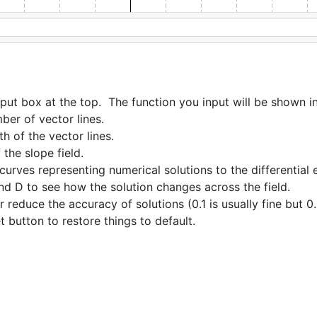
input box at the top.  The function you input will be shown 
educe the accuracy of solutions (0.1 is usually fine but 0.01