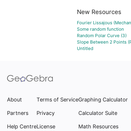
New Resources
Fourier Lissajous (Mechan
Some random function
Random Polar Curve (3)
Slope Between 2 Points (
Untitled
About
Terms of Service
Graphing Calculator
Partners
Privacy
Calculator Suite
Help Centre
License
Math Resources