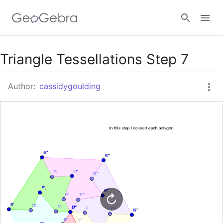
Google Classroom
Triangle Tessellations Step 7
Author:
cassidygoulding
GeoGebra Classroom
Sign in