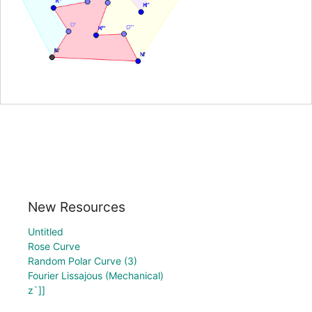
New Resources
Untitled
Rose Curve
Random Polar Curve (3)
Fourier Lissajous (Mechanical)
z`]]