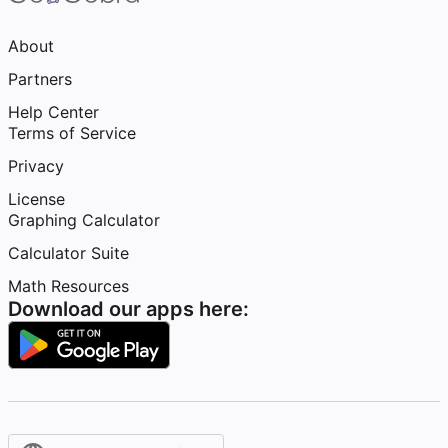
About
Partners
Help Center
Terms of Service
Privacy
License
Graphing Calculator
Calculator Suite
Math Resources
Download our apps here: