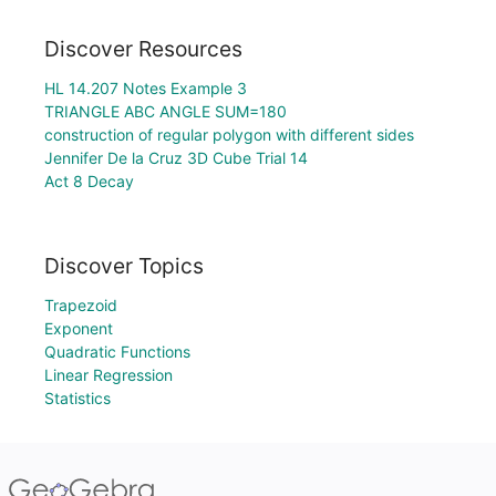
Discover Resources
HL 14.207 Notes Example 3
TRIANGLE ABC ANGLE SUM=180
construction of regular polygon with different sides
Jennifer De la Cruz 3D Cube Trial 14
Act 8 Decay
Discover Topics
Trapezoid
Exponent
Quadratic Functions
Linear Regression
Statistics