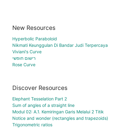
New Resources
Hyperbolic Paraboloid
Nikmati Keunggulan Di Bandar Judi Terpercaya
Viviani's Curve
רישום חופשי
Rose Curve
Discover Resources
Elephant Tesselation Part 2
Sum of angles of a straight line
Modul 02: A.1. Kemiringan Garis Melalui 2 Titik
Notice and wonder (rectangles and trapezoids)
Trigonometric ratios