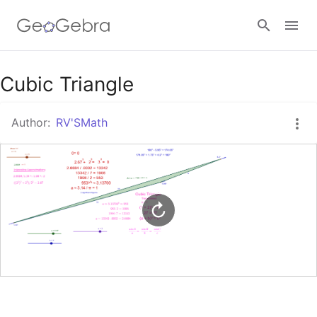
Google Classroom
Cubic Triangle
Author:
RV'SMath
GeoGebra Classroom
Sign in