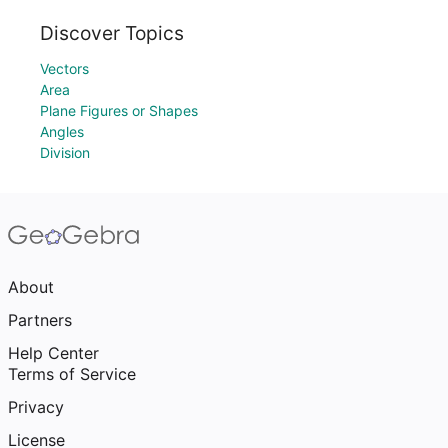
Discover Topics
Vectors
Area
Plane Figures or Shapes
Angles
Division
About
Partners
Help Center
Terms of Service
Privacy
License