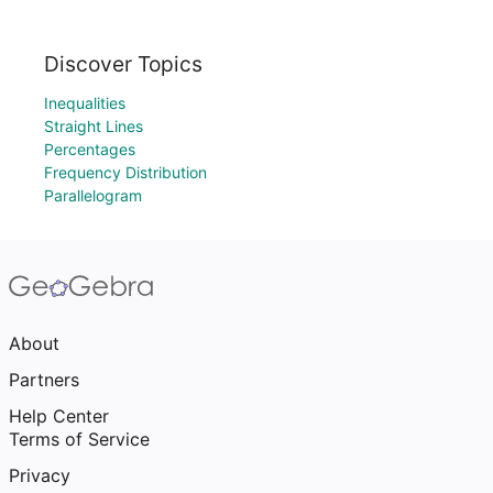
Discover Topics
Inequalities
Straight Lines
Percentages
Frequency Distribution
Parallelogram
About
Partners
Help Center
Terms of Service
Privacy