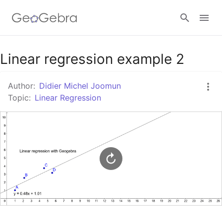
Google Classroom
Linear regression example 2
Author:
Didier Michel Joomun
GeoGebra Classroom
Topic:
Linear Regression
Sign in