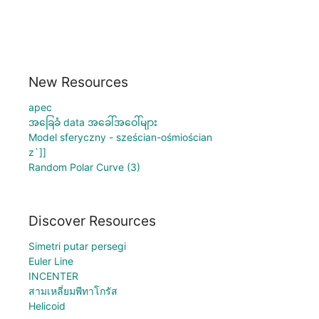
New Resources
apec
အခြေခံ data အခေါ်အဝေါ်များ
Model sferyczny - sześcian-ośmiościan
z`]]
Random Polar Curve (3)
Discover Resources
Simetri putar persegi
Euler Line
INCENTER
สามเหลี่ยมพีทาโกรัส
Helicoid