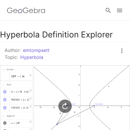
Google Classroom
Hyperbola Definition Explorer
Author:
emtompsett
GeoGebra Classroom
Topic:
Hyperbola
Sign in