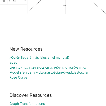
New Resources
¿Quién llegará más lejos en el mundial?
apec
גיליון אלקטרוני להעלאת נתוני בעיה ויצירת גרף בהתאם
Model sferyczny - dwunastościan-dwudziestościan
Rose Curve
Discover Resources
Graph Transformations