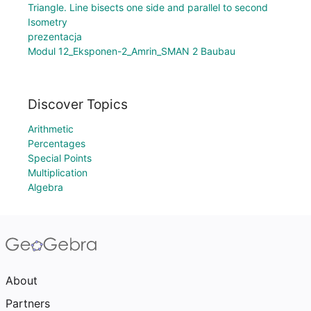
Triangle. Line bisects one side and parallel to second
Isometry
prezentacja
Modul 12_Eksponen-2_Amrin_SMAN 2 Baubau
Discover Topics
Arithmetic
Percentages
Special Points
Multiplication
Algebra
About
Partners