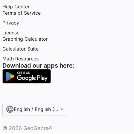
Help Center
Terms of Service
Privacy
License
Graphing Calculator
Calculator Suite
Math Resources
Download our apps here:
English / English (United States)
©
2026
GeoGebra®