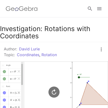
Google Classroom
Investigation: Rotations with
Coordinates
GeoGebra Classroom
Author:
David Lurie
Topic:
Coordinates
,
Rotation
Sign in