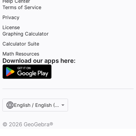
Help Center
Terms of Service
Privacy
License
Graphing Calculator
Calculator Suite
Math Resources
Download our apps here:
English / English (United States)
©
2026
GeoGebra®