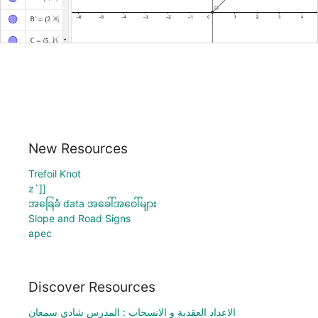
New Resources
Trefoil Knot
z`]]
အခြေခံ data အခေါ်အဝေါ်များ
Slope and Road Signs
apec
Discover Resources
الاعداد العقدية و الانسحاب : المدرس شادي سمعان