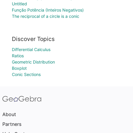
Untitled
Função Potência (Inteiros Negativos)
The reciprocal of a circle is a conic
Discover Topics
Differential Calculus
Ratios
Geometric Distribution
Boxplot
Conic Sections
About
Partners