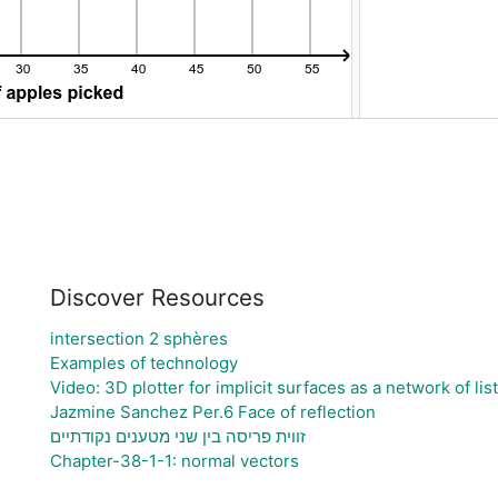
Discover Resources
intersection 2 sphères
Examples of technology
Video: 3D plotter for implicit surfaces as a network of lis
Jazmine Sanchez Per.6 Face of reflection
זווית פריסה בין שני מטענים נקודתיים
Chapter-38-1-1: normal vectors