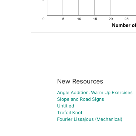
New Resources
Angle Addition: Warm Up Exercises
Slope and Road Signs
Untitled
Trefoil Knot
Fourier Lissajous (Mechanical)