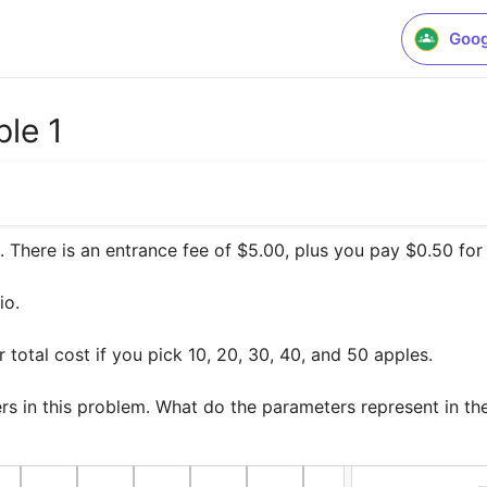
Goog
le 1
 There is an entrance fee of $5.00, plus you pay $0.50 for 
o.

total cost if you pick 10, 20, 30, 40, and 50 apples. 

ers in this problem. What do the parameters represent in t