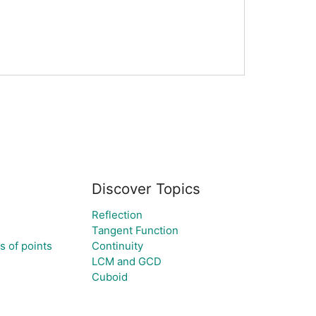
Discover Topics
Reflection
Tangent Function
ts of points
Continuity
LCM and GCD
Cuboid