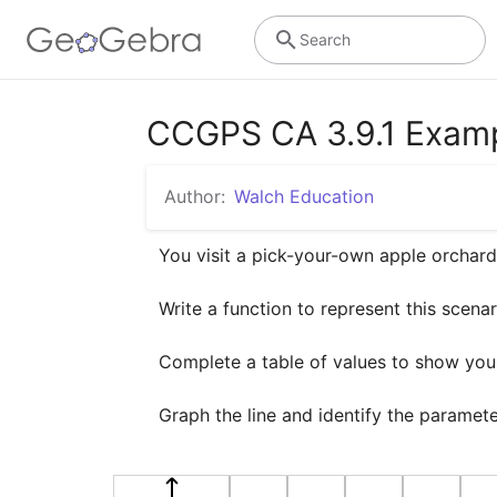
Search
CCGPS CA 3.9.1 Examp
Author:
Walch Education
You visit a pick-your-own apple orchard.
Write a function to represent this scenari
Complete a table of values to show your 
Graph the line and identify the paramet