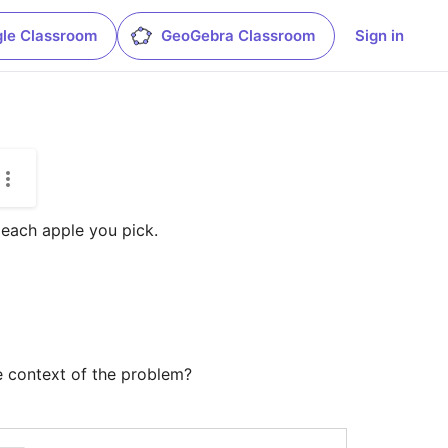
le Classroom
GeoGebra Classroom
Sign in
each apple you pick. 

he context of the problem?