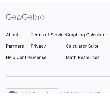
About
Terms of Service
Graphing Calculator
Partners
Privacy
Calculator Suite
Help Centre
License
Math Resources
©
2026
GeoGebra®
English / English (United Kingdom)