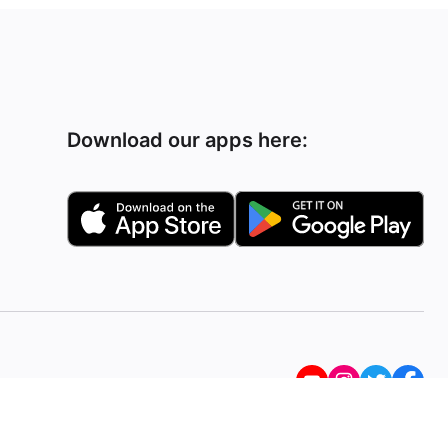
Download our apps here: