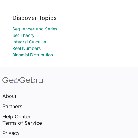
Discover Topics
Sequences and Series
Set Theory
Integral Calculus
Real Numbers
Binomial Distribution
About
Partners
Help Center
Terms of Service
Privacy