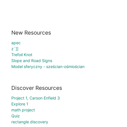
New Resources
apec
z`]]
Trefoil Knot
Slope and Road Signs
Model sferyczny - sześcian-ośmiościan
Discover Resources
Project 1, Carson Enfield 3
Explore 1
math project
Quiz
rectangle discovery