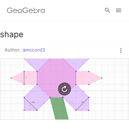
Google Classroom
shape
Author:
amccord3
GeoGebra Classroom
Sign in