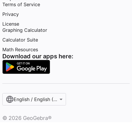
Terms of Service
Privacy
License
Graphing Calculator
Calculator Suite
Math Resources
Download our apps here:
English / English (United States)
©
2026
GeoGebra®