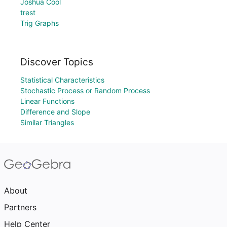
Joshua Cool
trest
Trig Graphs
Discover Topics
Statistical Characteristics
Stochastic Process or Random Process
Linear Functions
Difference and Slope
Similar Triangles
About
Partners
Help Center