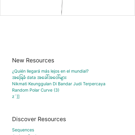
New Resources
¿Quién llegará más lejos en el mundial?
အခြေခံ data အခေါ်အဝေါ်များ
Nikmati Keunggulan Di Bandar Judi Terpercaya
Random Polar Curve (3)
z`]]
Discover Resources
Sequences