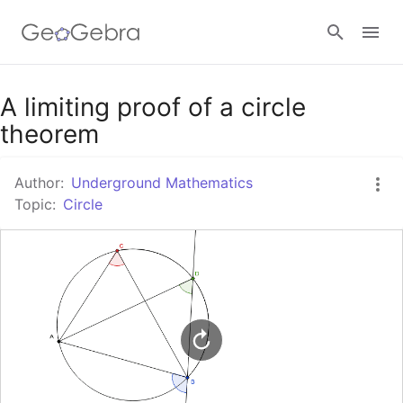
Google Classroom
A limiting proof of a circle
theorem
GeoGebra Classroom
Author:
Underground Mathematics
Topic:
Circle
Sign in