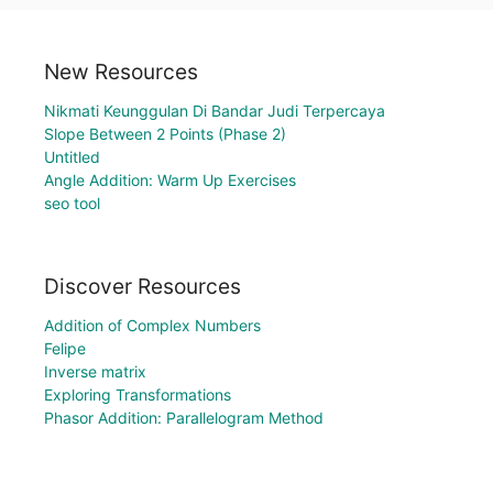
New Resources
Nikmati Keunggulan Di Bandar Judi Terpercaya
Slope Between 2 Points (Phase 2)
Untitled
Angle Addition: Warm Up Exercises
seo tool
Discover Resources
Addition of Complex Numbers
Felipe
Inverse matrix
Exploring Transformations
Phasor Addition: Parallelogram Method