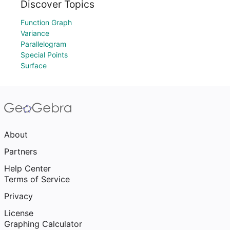
Discover Topics
Function Graph
Variance
Parallelogram
Special Points
Surface
About
Partners
Help Center
Terms of Service
Privacy
License
Graphing Calculator