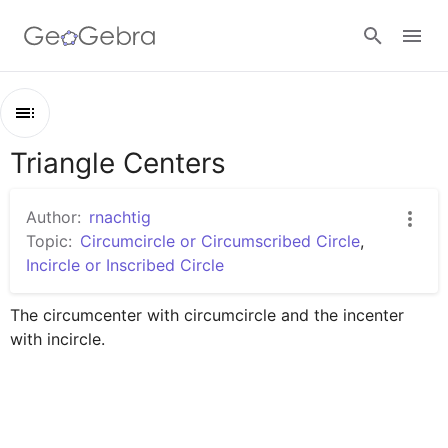
Sign in
Triangle Centers
Outline
Triangle Centers
Author:
rnachtig
TRIANGLE CENTERS
Topic:
Circumcircle or Circumscribed Circle
,
Incircle or Inscribed Circle
Untitled Worksheet
The circumcenter with circumcircle and the incenter 
with incircle.