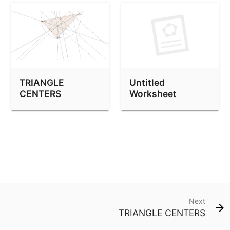
TRIANGLE
Untitled
CENTERS
Worksheet
Next
TRIANGLE CENTERS