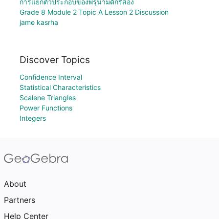
การแยกตัวประกอบของพรุนามดีกรีสอง
Grade 8 Module 2 Topic A Lesson 2 Discussion
jame kasrha
Discover Topics
Confidence Interval
Statistical Characteristics
Scalene Triangles
Power Functions
Integers
About
Partners
Help Center