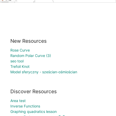
New Resources
Rose Curve
Random Polar Curve (3)
seo tool
Trefoil Knot
Model sferyczny - sześcian-ośmiościan
Discover Resources
Area test
Inverse Functions
Graphing quadratics lesson