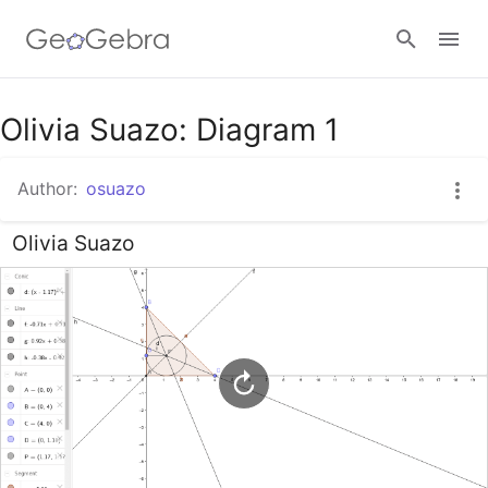
Google Classroom
Olivia Suazo: Diagram 1
Author:
osuazo
GeoGebra Classroom
Olivia Suazo
Sign in