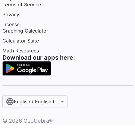
Terms of Service
Privacy
License
Graphing Calculator
Calculator Suite
Math Resources
Download our apps here:
English / English (United States)
©
2026
GeoGebra®