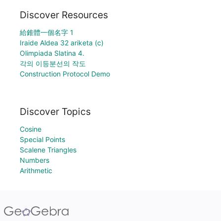
Discover Resources
給錐體一個名字 1
Iraide Aldea 32 ariketa (c)
Olimpiada Slatina 4.
각의 이등분선의 작도
Construction Protocol Demo
Discover Topics
Cosine
Special Points
Scalene Triangles
Numbers
Arithmetic