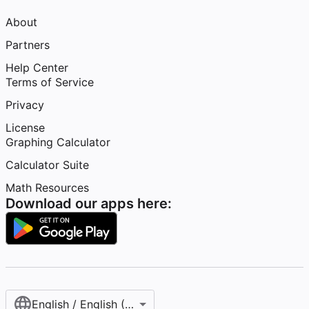
About
Partners
Help Center
Terms of Service
Privacy
License
Graphing Calculator
Calculator Suite
Math Resources
Download our apps here:
English / English (United States)