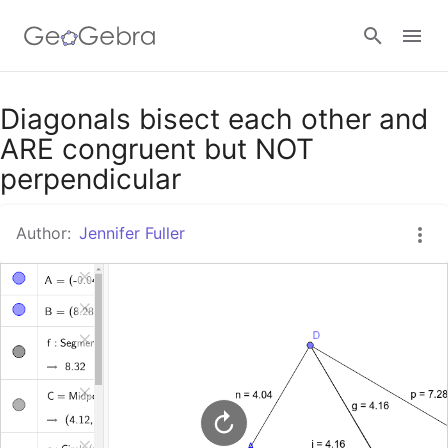
Google Classroom
Diagonals bisect each other and
ARE congruent but NOT
perpendicular
GeoGebra Classroom
Author:
Jennifer Fuller
Sign in