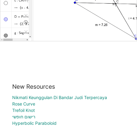
New Resources
Nikmati Keunggulan Di Bandar Judi Terpercaya
Rose Curve
Trefoil Knot
רישום חופשי
Hyperbolic Paraboloid