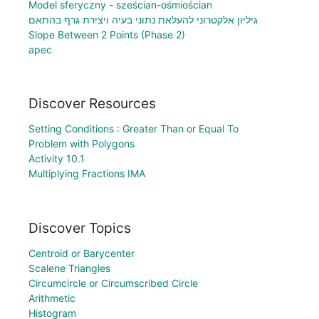
Model sferyczny - sześcian-ośmiościan
גיליון אלקטרוני להעלאת נתוני בעיה ויצירת גרף בהתאם
Slope Between 2 Points (Phase 2)
apec
Discover Resources
Setting Conditions : Greater Than or Equal To
Problem with Polygons
Activity 10.1
Multiplying Fractions IMA
Discover Topics
Centroid or Barycenter
Scalene Triangles
Circumcircle or Circumscribed Circle
Arithmetic
Histogram