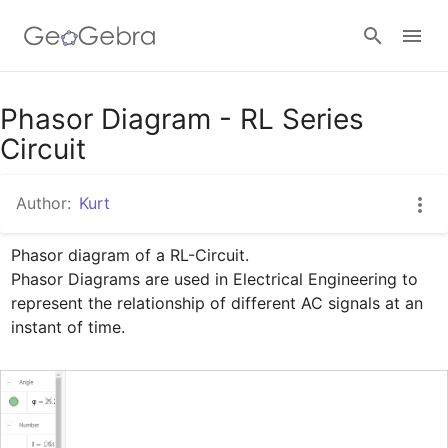
Google Classroom
Phasor Diagram - RL Series
Circuit
GeoGebra Classroom
Author:
Kurt
Phasor diagram of a RL-Circuit.

Sign in
Phasor Diagrams are used in Electrical Engineering to 
represent the relationship of different AC signals at an 
instant of time.