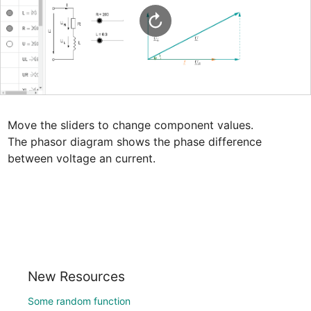
Move the sliders to change component values.

The phasor diagram shows the phase difference 
between voltage an current.
New Resources
Some random function