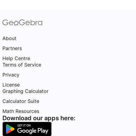
About
Partners
Help Centre
Terms of Service
Privacy
License
Graphing Calculator
Calculator Suite
Math Resources
Download our apps here: