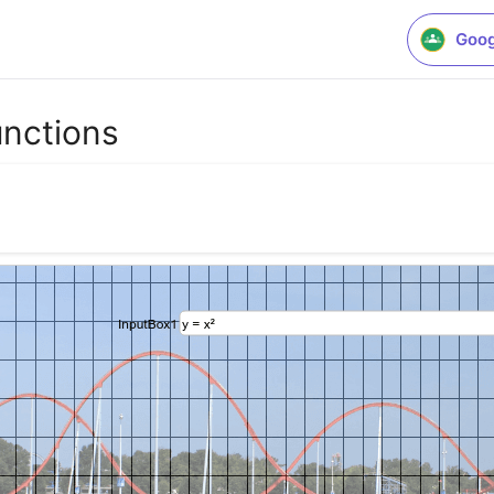
Goog
unctions