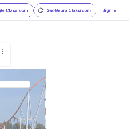
le Classroom
GeoGebra Classroom
Sign in