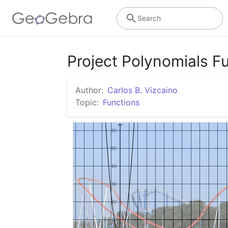
Search
Project Polynomials F
Author:
Carlos B. Vizcaino
Topic:
Functions