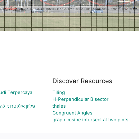
Discover Resources
udi Terpercaya
Tiling
H-Perpendicular Bisector
 ויצירת גרף בהתאם
thales
Congruent Angles
graph cosine intersect at two pints