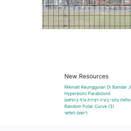
New Resources
Nikmati Keunggulan Di Bandar J
Hyperbolic Paraboloid
גיליון אלקטרוני להעלאת נתוני בעיה
Random Polar Curve (3)
רישום חופשי