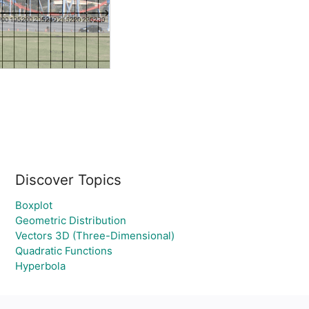
Discover Topics
Boxplot
Geometric Distribution
Vectors 3D (Three-Dimensional)
Quadratic Functions
Hyperbola