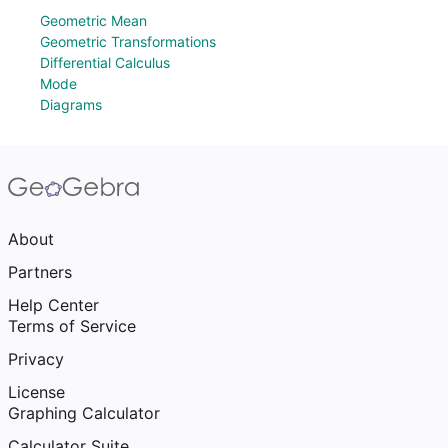
Geometric Mean
Geometric Transformations
Differential Calculus
Mode
Diagrams
About
Partners
Help Center
Terms of Service
Privacy
License
Graphing Calculator
Calculator Suite