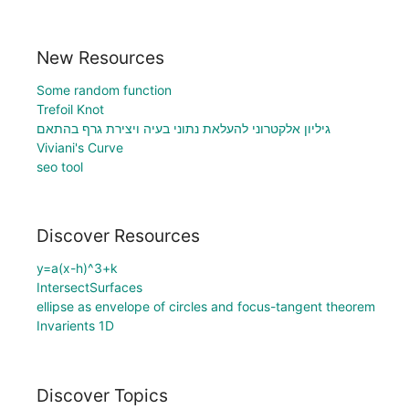
New Resources
Some random function
Trefoil Knot
גיליון אלקטרוני להעלאת נתוני בעיה ויצירת גרף בהתאם
Viviani's Curve
seo tool
Discover Resources
y=a(x-h)^3+k
IntersectSurfaces
ellipse as envelope of circles and focus-tangent theorem
Invarients 1D
Discover Topics