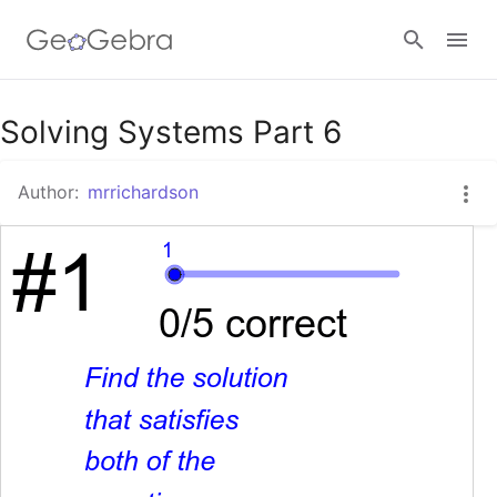
Google Classroom
Solving Systems Part 6
Author:
mrrichardson
GeoGebra Classroom
Sign in