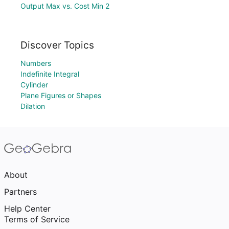
Output Max vs. Cost Min 2
Discover Topics
Numbers
Indefinite Integral
Cylinder
Plane Figures or Shapes
Dilation
About
Partners
Help Center
Terms of Service