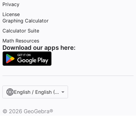
Privacy
License
Graphing Calculator
Calculator Suite
Math Resources
Download our apps here:
English / English (United States)
©
2026
GeoGebra®