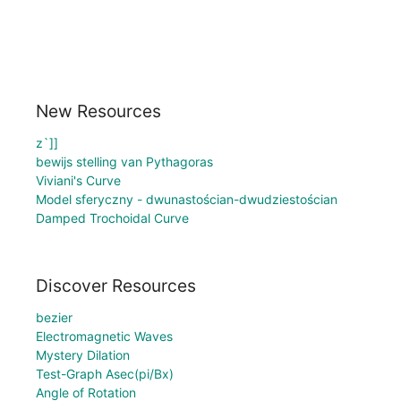
New Resources
z`]]
bewijs stelling van Pythagoras
Viviani's Curve
Model sferyczny - dwunastościan-dwudziestościan
Damped Trochoidal Curve
Discover Resources
bezier
Electromagnetic Waves
Mystery Dilation
Test-Graph Asec(pi/Bx)
Angle of Rotation