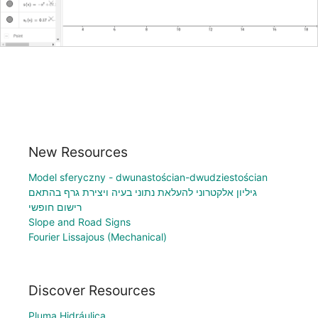
New Resources
Model sferyczny - dwunastościan-dwudziestościan
גיליון אלקטרוני להעלאת נתוני בעיה ויצירת גרף בהתאם
רישום חופשי
Slope and Road Signs
Fourier Lissajous (Mechanical)
Discover Resources
Pluma Hidráulica