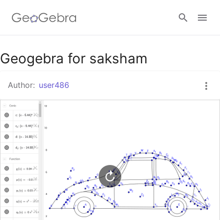
Google Classroom
Geogebra for saksham
Author:
user486
GeoGebra Classroom
Sign in