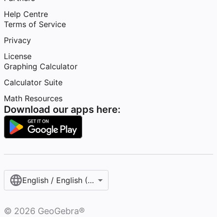
Help Centre
Terms of Service
Privacy
License
Graphing Calculator
Calculator Suite
Math Resources
Download our apps here:
English / English (United Kingdom)
©
2026
GeoGebra®