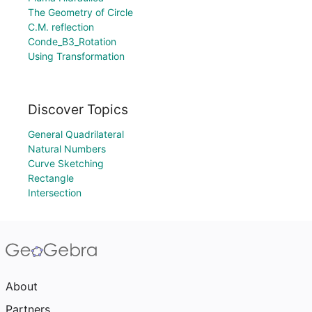
The Geometry of Circle
C.M. reflection
Conde_B3_Rotation
Using Transformation
Discover Topics
General Quadrilateral
Natural Numbers
Curve Sketching
Rectangle
Intersection
About
Partners