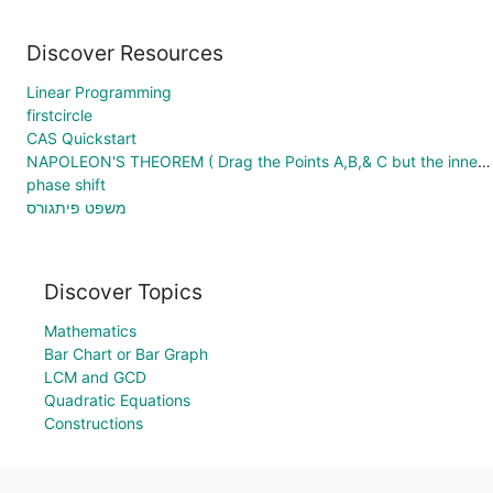
Discover Resources
Linear Programming
firstcircle
CAS Quickstart
NAPOLEON'S THEOREM ( Drag the Points A,B,& C but the inner Red Triangle LJM remains always equilateral )
phase shift
משפט פיתגורס
Discover Topics
Mathematics
Bar Chart or Bar Graph
LCM and GCD
Quadratic Equations
Constructions