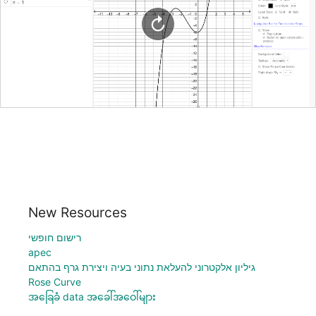
New Resources
רישום חופשי
apec
גיליון אלקטרוני להעלאת נתוני בעיה ויצירת גרף בהתאם
Rose Curve
အခြေခံ data အခေါ်အဝေါ်များ