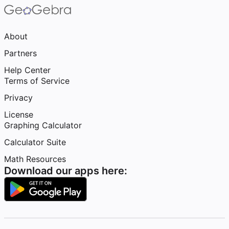
About
Partners
Help Center
Terms of Service
Privacy
License
Graphing Calculator
Calculator Suite
Math Resources
Download our apps here: