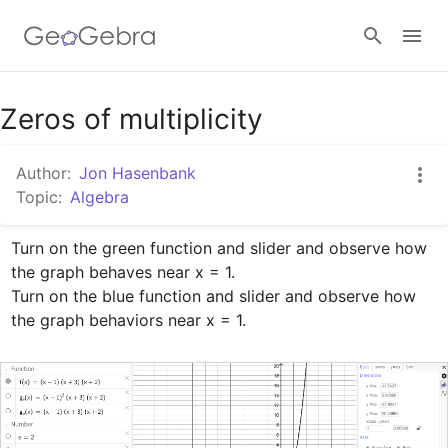
Google Classroom
Zeros of multiplicity
Author:
Jon Hasenbank
GeoGebra Classroom
Topic:
Algebra
Turn on the green function and slider and observe how 
Sign in
the graph behaves near x = 1. 

Turn on the blue function and slider and observe how 
the graph behaviors near x = 1.