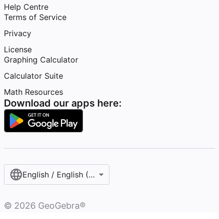
Help Centre
Terms of Service
Privacy
License
Graphing Calculator
Calculator Suite
Math Resources
Download our apps here:
English / English (United Kingdom)
©
2026
GeoGebra®