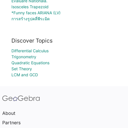
Evaluare Nationala.
Isosceles Trapezoid
*Funny faces ARIANA (LV)
การสร้างรูปคลี่พีระมิด
Discover Topics
Differential Calculus
Trigonometry
Quadratic Equations
Set Theory
LCM and GCD
About
Partners