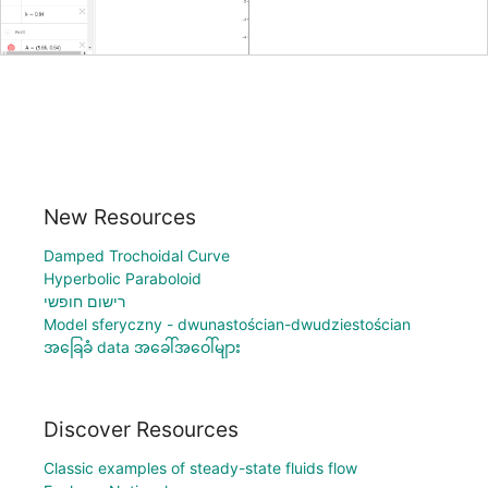
New Resources
Damped Trochoidal Curve
Hyperbolic Paraboloid
רישום חופשי
Model sferyczny - dwunastościan-dwudziestościan
အခြေခံ data အခေါ်အဝေါ်များ
Discover Resources
Classic examples of steady-state fluids flow