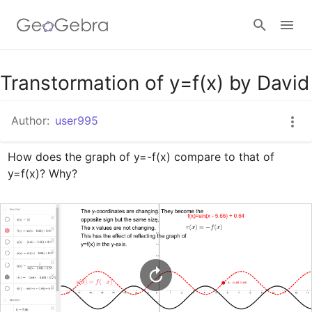
Google Classroom
Transtormation of y=f(x) by David
Author:
user995
GeoGebra Classroom
How does the graph of y=-f(x) compare to that of 
y=f(x)? Why?
Sign in