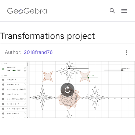
Google Classroom
Transformations project
Author:
2018frand76
GeoGebra Classroom
Sign in