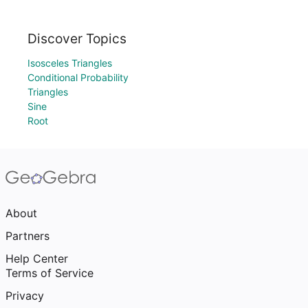
Discover Topics
Isosceles Triangles
Conditional Probability
Triangles
Sine
Root
About
Partners
Help Center
Terms of Service
Privacy