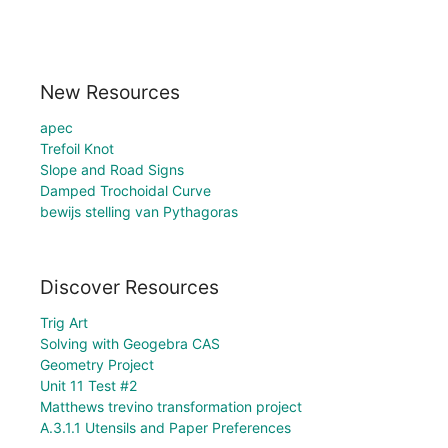
New Resources
apec
Trefoil Knot
Slope and Road Signs
Damped Trochoidal Curve
bewijs stelling van Pythagoras
Discover Resources
Trig Art
Solving with Geogebra CAS
Geometry Project
Unit 11 Test #2
Matthews trevino transformation project
A.3.1.1 Utensils and Paper Preferences