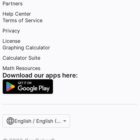
Partners
Help Center
Terms of Service
Privacy
License
Graphing Calculator
Calculator Suite
Math Resources
Download our apps here:
English / English (United States)