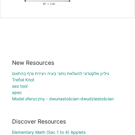
New Resources
גיליון אלקטרוני להעלאת נתוני בעיה ויצירת גרף בהתאם
Trefoil Knot
seo tool
apec
Model sferyczny - dwunastościan-dwudziestościan
Discover Resources
Elementary Math (Sec 1 to 4) Applets