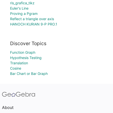
ris_grafica_tikz
Euler's Line
Proving a Pgram
Reflect a triangle over axis
HANOCH KURIAN 9-P PRO.1
Discover Topics
Function Graph
Hypothesis Testing
Translation
Cosine
Bar Chart or Bar Graph
About