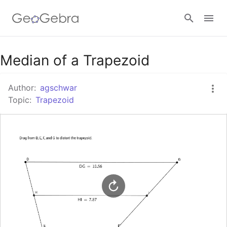
Google Classroom
Median of a Trapezoid
Author:
agschwar
GeoGebra Classroom
Topic:
Trapezoid
Sign in