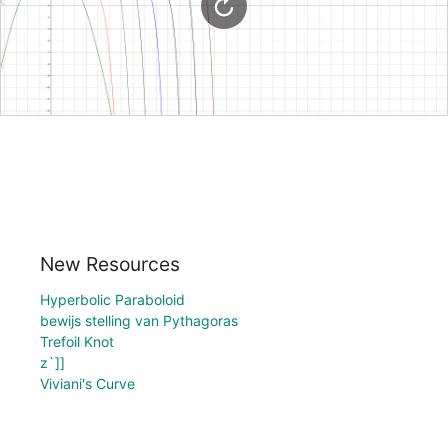
New Resources
Hyperbolic Paraboloid
bewijs stelling van Pythagoras
Trefoil Knot
z`]]
Viviani's Curve