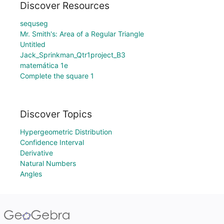
Discover Resources
sequseg
Mr. Smith's: Area of a Regular Triangle
Untitled
Jack_Sprinkman_Qtr1project_B3
matemática 1e
Complete the square 1
Discover Topics
Hypergeometric Distribution
Confidence Interval
Derivative
Natural Numbers
Angles