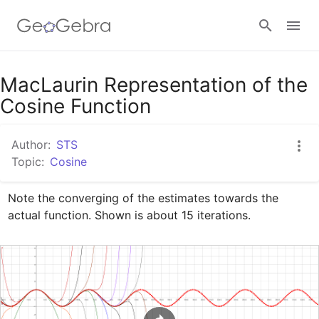
Google Classroom
MacLaurin Representation of the
Cosine Function
GeoGebra Classroom
Author:
STS
Topic:
Cosine
Sign in
Note the converging of the estimates towards the 
actual function. Shown is about 15 iterations.