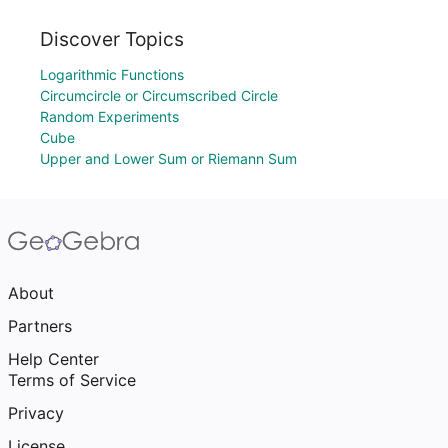
Discover Topics
Logarithmic Functions
Circumcircle or Circumscribed Circle
Random Experiments
Cube
Upper and Lower Sum or Riemann Sum
About
Partners
Help Center
Terms of Service
Privacy
License