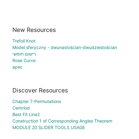
New Resources
Trefoil Knot
Model sferyczny - dwunastościan-dwudziestościan
רישום חופשי
Rose Curve
apec
Discover Resources
Chapter 7-Permutations
Centriod
Best Fit Line2
Construction 1 of Corresponding Angles Theorem
MODULE 20 SLIDER TOOLS USAGE