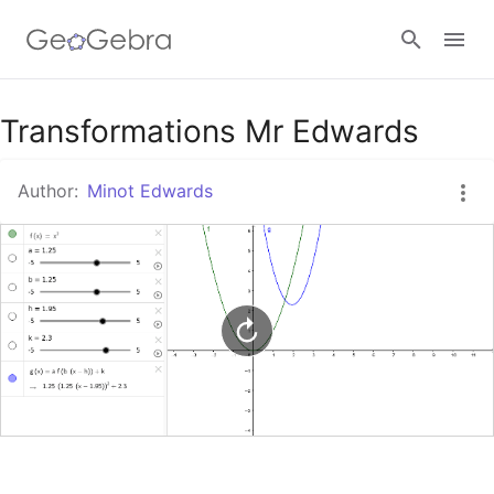
Google Classroom
Transformations Mr Edwards
Author:
Minot Edwards
GeoGebra Classroom
Sign in