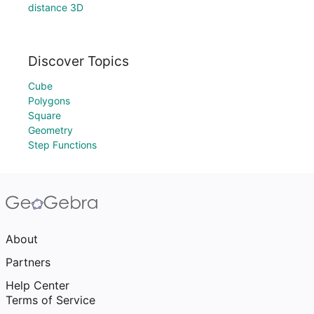
distance 3D
Discover Topics
Cube
Polygons
Square
Geometry
Step Functions
About
Partners
Help Center
Terms of Service