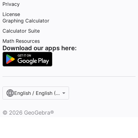
Privacy
License
Graphing Calculator
Calculator Suite
Math Resources
Download our apps here:
English / English (United States)
©
2026
GeoGebra®