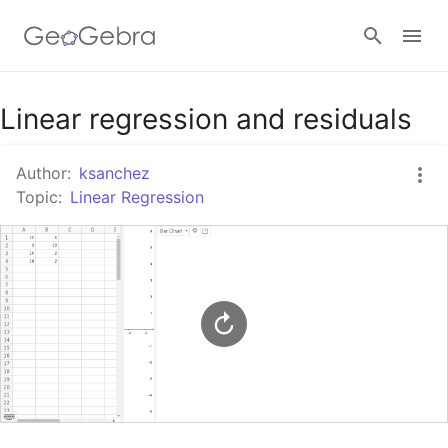
Google Classroom
Linear regression and residuals
Author:
ksanchez
GeoGebra Classroom
Topic:
Linear Regression
Sign in