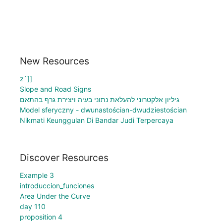
New Resources
z`]]
Slope and Road Signs
גיליון אלקטרוני להעלאת נתוני בעיה ויצירת גרף בהתאם
Model sferyczny - dwunastościan-dwudziestościan
Nikmati Keunggulan Di Bandar Judi Terpercaya
Discover Resources
Example 3
introduccion_funciones
Area Under the Curve
day 110
proposition 4