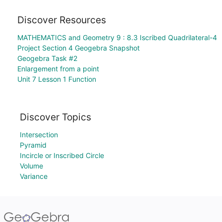
Discover Resources
MATHEMATICS and Geometry 9 : 8.3 Iscribed Quadrilateral-4
Project Section 4 Geogebra Snapshot
Geogebra Task #2
Enlargement from a point
Unit 7 Lesson 1 Function
Discover Topics
Intersection
Pyramid
Incircle or Inscribed Circle
Volume
Variance