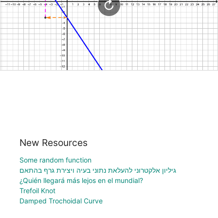
New Resources
Some random function
גיליון אלקטרוני להעלאת נתוני בעיה ויצירת גרף בהתאם
¿Quién llegará más lejos en el mundial?
Trefoil Knot
Damped Trochoidal Curve