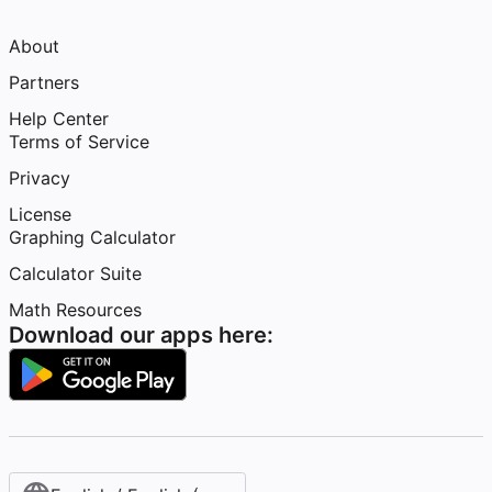
About
Partners
Help Center
Terms of Service
Privacy
License
Graphing Calculator
Calculator Suite
Math Resources
Download our apps here: