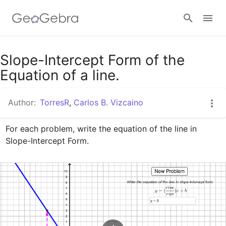
Google Classroom
Slope-Intercept Form of the
Equation of a line.
GeoGebra Classroom
Author:
TorresR
,
Carlos B. Vizcaino
For each problem, write the equation of the line in 
Sign in
Slope-Intercept Form.