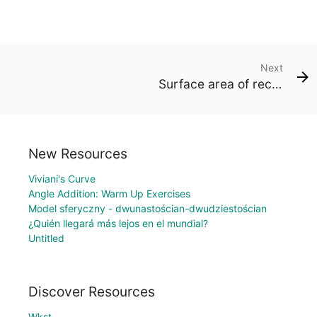
Next
Surface area of rectangular prisms
New Resources
Viviani's Curve
Angle Addition: Warm Up Exercises
Model sferyczny - dwunastościan-dwudziestościan
¿Quién llegará más lejos en el mundial?
Untitled
Discover Resources
Wkst