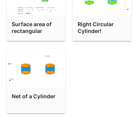
Surface area of
Right Circular
rectangular
Cylinder!
prisms
Net of a Cylinder