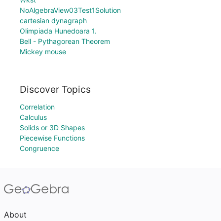
NoAlgebraView03Test1Solution
cartesian dynagraph
Olimpiada Hunedoara 1.
Bell - Pythagorean Theorem
Mickey mouse
Discover Topics
Correlation
Calculus
Solids or 3D Shapes
Piecewise Functions
Congruence
About