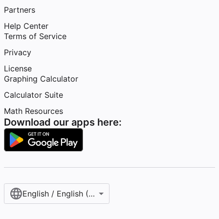
Partners
Help Center
Terms of Service
Privacy
License
Graphing Calculator
Calculator Suite
Math Resources
Download our apps here:
English / English (United States)