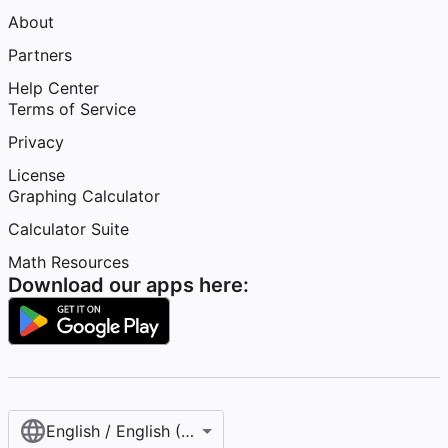
About
Partners
Help Center
Terms of Service
Privacy
License
Graphing Calculator
Calculator Suite
Math Resources
Download our apps here:
English / English (United States)