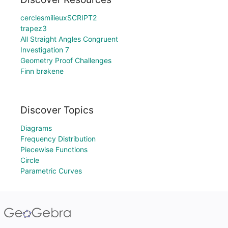
cerclesmilieuxSCRIPT2
trapez3
All Straight Angles Congruent
Investigation 7
Geometry Proof Challenges
Finn brøkene
Discover Topics
Diagrams
Frequency Distribution
Piecewise Functions
Circle
Parametric Curves