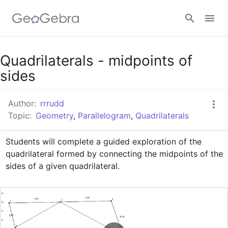
Google Classroom
Quadrilaterals - midpoints of
sides
GeoGebra Classroom
Author:
rrrudd
Topic:
Geometry
,
Parallelogram
,
Quadrilaterals
Sign in
Students will complete a guided exploration of the 
quadrilateral formed by connecting the midpoints of the 
sides of a given quadrilateral.