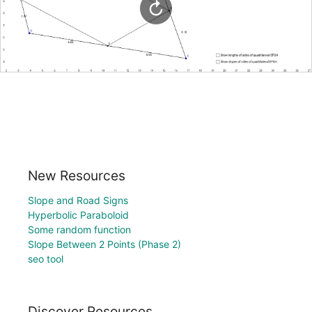
New Resources
Slope and Road Signs
Hyperbolic Paraboloid
Some random function
Slope Between 2 Points (Phase 2)
seo tool
Discover Resources