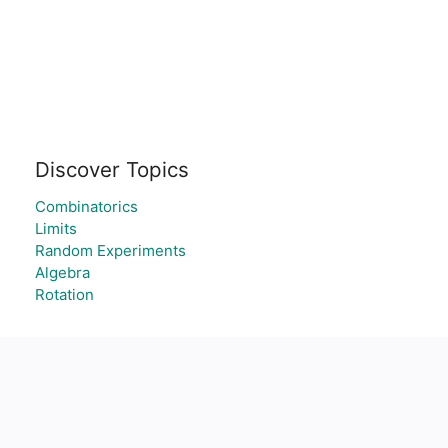
Discover Topics
Combinatorics
Limits
Random Experiments
Algebra
Rotation