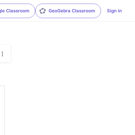
le Classroom
GeoGebra Classroom
Sign in