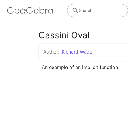
Search
Cassini Oval
Author:
Richard Wade
An example of an implicit function