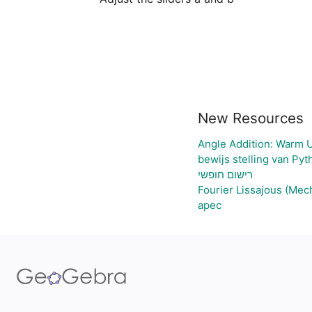
New Resources
Angle Addition: Warm 
bewijs stelling van Py
רישום חופשי
Fourier Lissajous (Mec
apec