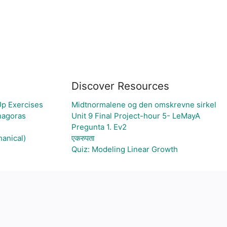
Discover Resources
Up Exercises
Midtnormalene og den omskrevne sirkel
thagoras
Unit 9 Final Project-hour 5- LeMayA
Pregunta 1. Ev2
hanical)
एकरुपता
Quiz: Modeling Linear Growth