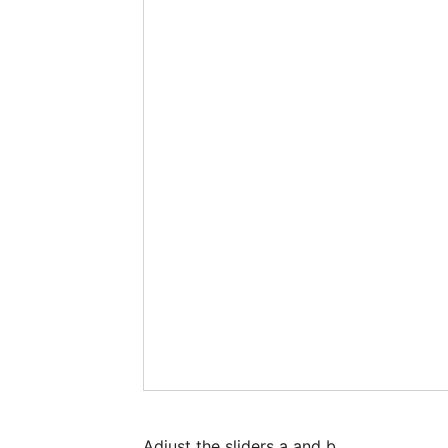
Adjust the sliders a and b