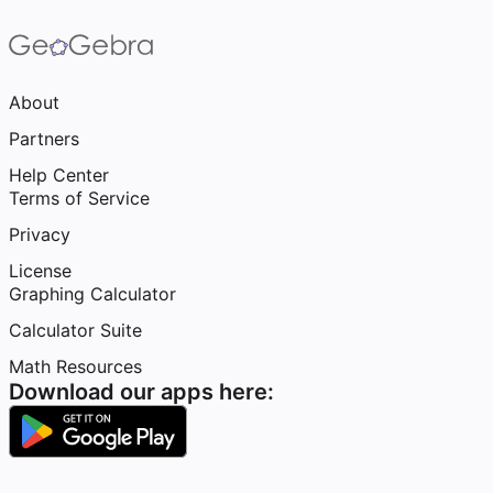
About
Partners
Help Center
Terms of Service
Privacy
License
Graphing Calculator
Calculator Suite
Math Resources
Download our apps here: