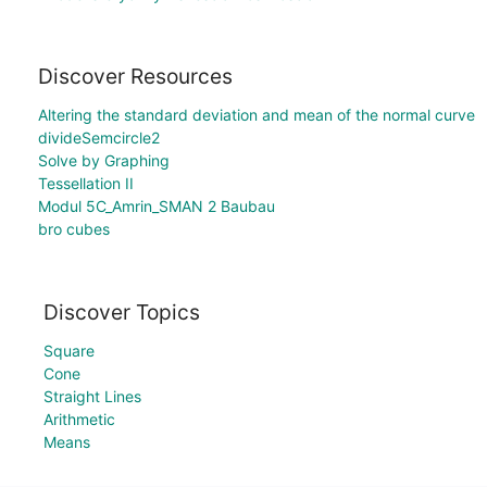
Discover Resources
Altering the standard deviation and mean of the normal curve
divideSemcircle2
Solve by Graphing
Tessellation II
Modul 5C_Amrin_SMAN 2 Baubau
bro cubes
Discover Topics
Square
Cone
Straight Lines
Arithmetic
Means