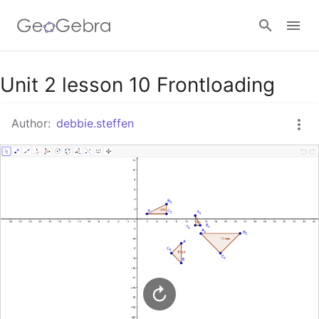
Google Classroom
Unit 2 lesson 10 Frontloading
Author:
debbie.steffen
GeoGebra Classroom
Sign in