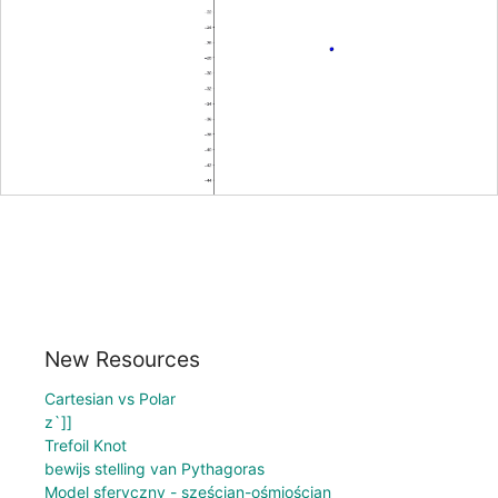
New Resources
Cartesian vs Polar
z`]]
Trefoil Knot
bewijs stelling van Pythagoras
Model sferyczny - sześcian-ośmiościan