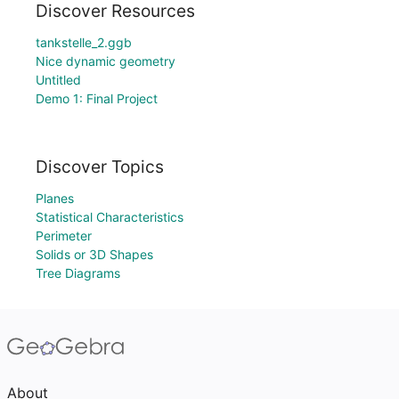
Discover Resources
tankstelle_2.ggb
Nice dynamic geometry
Untitled
Demo 1: Final Project
Discover Topics
Planes
Statistical Characteristics
Perimeter
Solids or 3D Shapes
Tree Diagrams
About