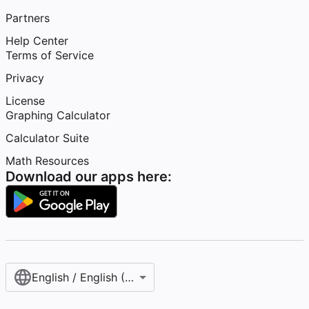
Partners
Help Center
Terms of Service
Privacy
License
Graphing Calculator
Calculator Suite
Math Resources
Download our apps here:
English / English (United States)