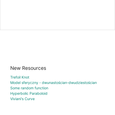
New Resources
Trefoil Knot
Model sferyczny - dwunastościan-dwudziestościan
Some random function
Hyperbolic Paraboloid
Viviani's Curve