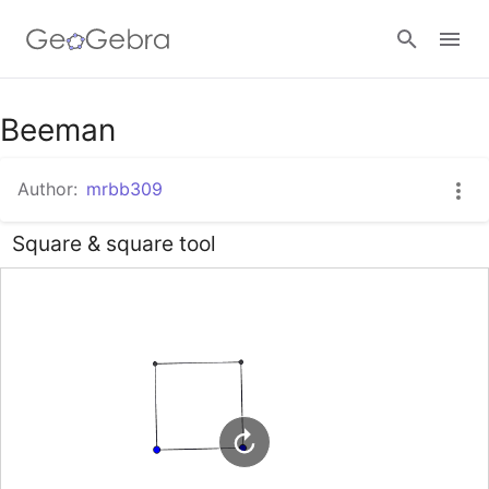
Beeman
Sign in
Author:
mrbb309
Square & square tool