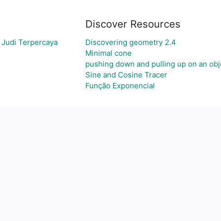
Discover Resources
 Judi Terpercaya
Discovering geometry 2.4
Minimal cone
pushing down and pulling up on an obj
Sine and Cosine Tracer
Função Exponencial