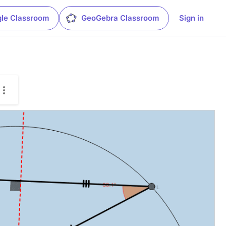
le Classroom
GeoGebra Classroom
Sign in