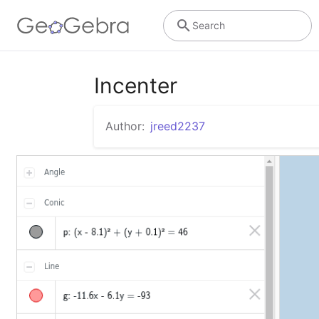
Search
Incenter
Author:
jreed2237