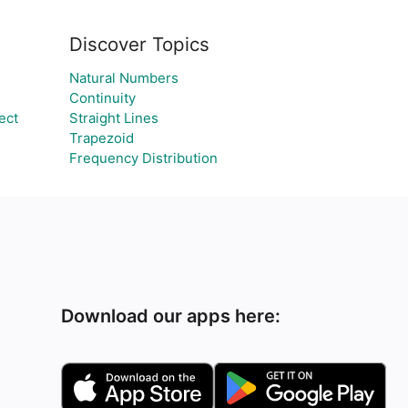
Discover Topics
Natural Numbers
Continuity
ect
Straight Lines
Trapezoid
Frequency Distribution
Download our apps here: