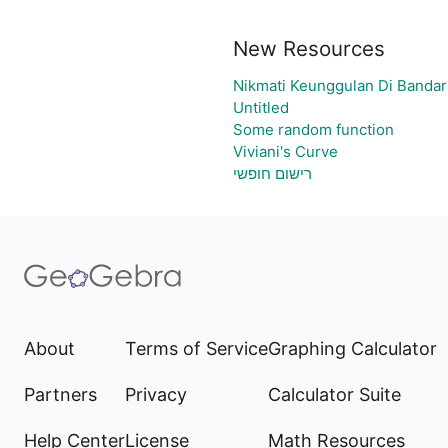
New Resources
Nikmati Keunggulan Di Bandar
Untitled
Some random function
Viviani's Curve
רישום חופשי
About
Terms of Service
Graphing Calculator
Partners
Privacy
Calculator Suite
Help Center
License
Math Resources