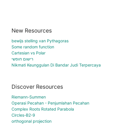
New Resources
bewijs stelling van Pythagoras
Some random function
Cartesian vs Polar
רישום חופשי
Nikmati Keunggulan Di Bandar Judi Terpercaya
Discover Resources
Riemann-Summen
Operasi Pecahan - Penjumlahan Pecahan
Complex Roots Rotated Parabola
Circles-B2-9
orthogonal projection