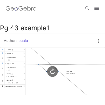
Google Classroom
Pg 43 example1
Author:
ecalo
GeoGebra Classroom
Sign in