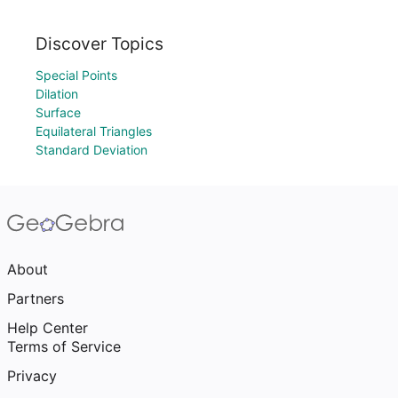
Discover Topics
Special Points
Dilation
Surface
Equilateral Triangles
Standard Deviation
About
Partners
Help Center
Terms of Service
Privacy