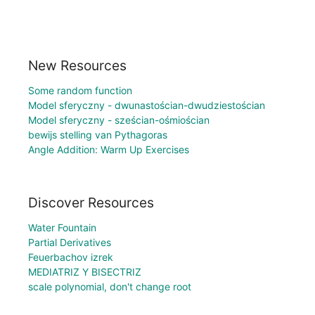
New Resources
Some random function
Model sferyczny - dwunastościan-dwudziestościan
Model sferyczny - sześcian-ośmiościan
bewijs stelling van Pythagoras
Angle Addition: Warm Up Exercises
Discover Resources
Water Fountain
Partial Derivatives
Feuerbachov izrek
MEDIATRIZ Y BISECTRIZ
scale polynomial, don't change root