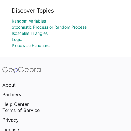
Discover Topics
Random Variables
Stochastic Process or Random Process
Isosceles Triangles
Logic
Piecewise Functions
About
Partners
Help Center
Terms of Service
Privacy
License