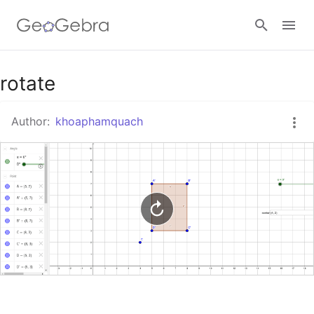
Google Classroom
rotate
Author:
khoaphamquach
GeoGebra Classroom
Sign in