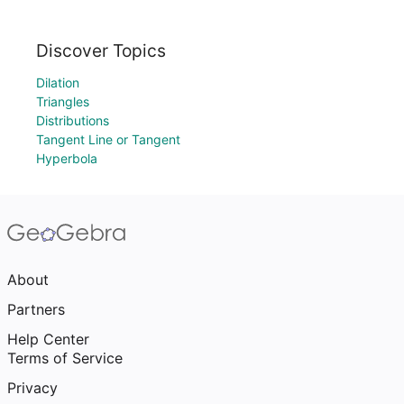
Discover Topics
Dilation
Triangles
Distributions
Tangent Line or Tangent
Hyperbola
About
Partners
Help Center
Terms of Service
Privacy