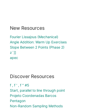
New Resources
Fourier Lissajous (Mechanical)
Angle Addition: Warm Up Exercises
Slope Between 2 Points (Phase 2)
z`]]
apec
Discover Resources
f , f ' , f " #5
Start, parallel to line through point
Projeto Coordenadas Barcos
Pentagon
Non-Random Sampling Methods