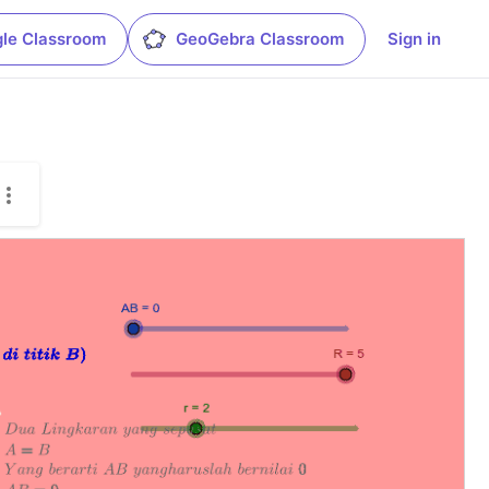
le Classroom
GeoGebra Classroom
Sign in