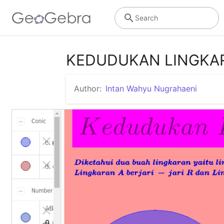
Search
KEDUDUKAN LINGKA
Author:
Intan Wahyu Nugrahaeni