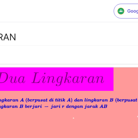
Goog
RAN