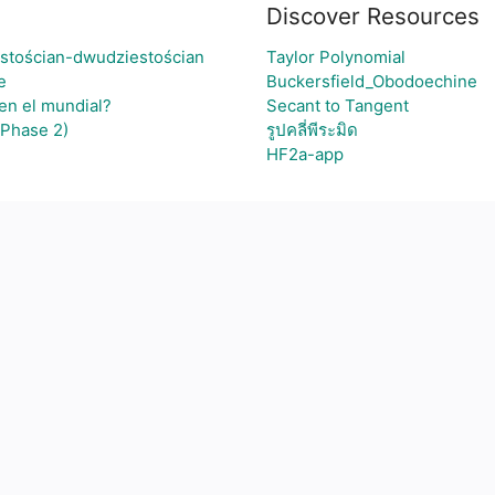
Discover Resources
stościan-dwudziestościan
Taylor Polynomial
e
Buckersfield_Obodoechine
 en el mundial?
Secant to Tangent
(Phase 2)
รูปคลี่พีระมิด
HF2a-app