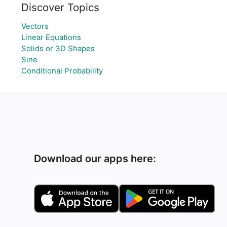
Discover Topics
Vectors
Linear Equations
Solids or 3D Shapes
Sine
Conditional Probability
Download our apps here: