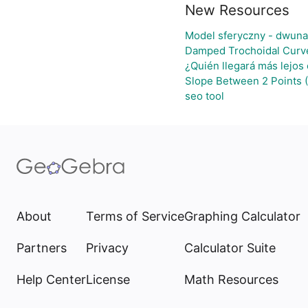
New Resources
Model sferyczny - dwuna
Damped Trochoidal Curv
¿Quién llegará más lejos
Slope Between 2 Points 
seo tool
About
Terms of Service
Graphing Calculator
Partners
Privacy
Calculator Suite
Help Center
License
Math Resources