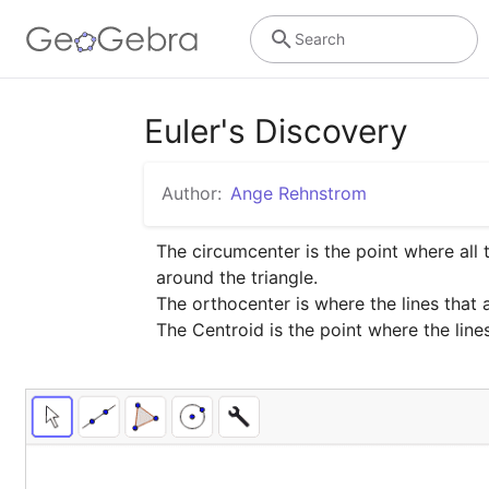
Search
Euler's Discovery
Author:
Ange Rehnstrom
The circumcenter is the point where all t
around the triangle.

The orthocenter is where the lines that 
The Centroid is the point where the lin