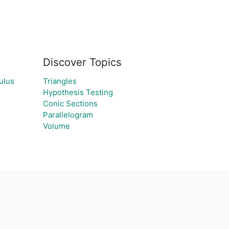
Discover Topics
ulus
Triangles
Hypothesis Testing
Conic Sections
Parallelogram
Volume