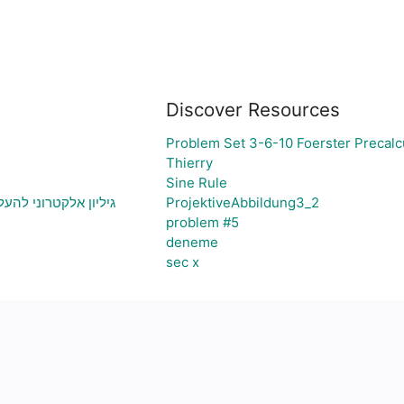
Discover Resources
Problem Set 3-6-10 Foerster Precalc
Thierry
Sine Rule
יה ויצירת גרף בהתאם
ProjektiveAbbildung3_2
problem #5
deneme
sec x