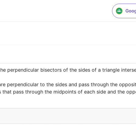
Goog
he perpendicular bisectors of the sides of a triangle intersec
are perpendicular to the sides and pass through the opposit
es that pass through the midpoints of each side and the opp