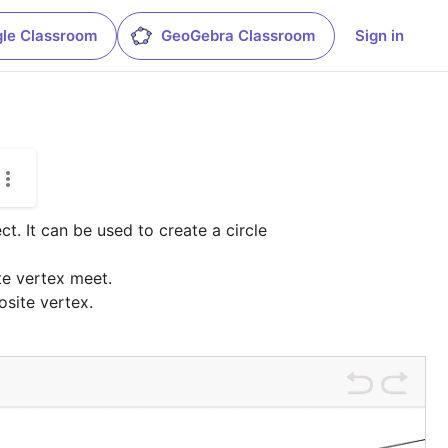
le Classroom
GeoGebra Classroom
Sign in
t. It can be used to create a circle 
e vertex meet.

osite vertex.