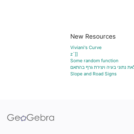
New Resources
Viviani's Curve
z`]]
Some random function
גיליון אלקטרוני להעלאת נתוני בע
Slope and Road Signs