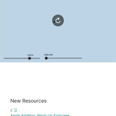
New Resources
z`]]
Angle Addition: Warm Up Exercises