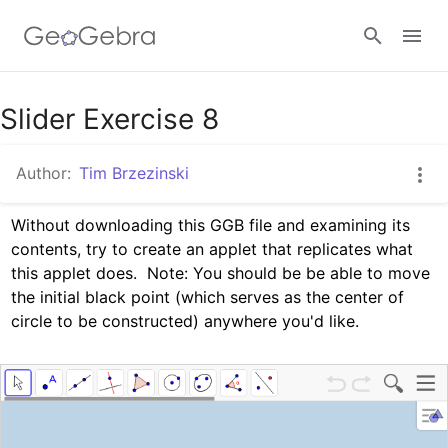
Google Classroom
Slider Exercise 8
Author:
Tim Brzezinski
GeoGebra Classroom
Without downloading this GGB file and examining its 
contents, try to create an applet that replicates what 
Sign in
this applet does.  
Note: You should be be able to move 
the initial black point (which serves as the center of 
circle to be constructed) anywhere you'd like. 