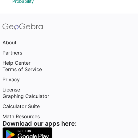
Probability
About
Partners
Help Center
Terms of Service
Privacy
License
Graphing Calculator
Calculator Suite
Math Resources
Download our apps here: