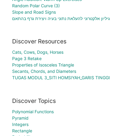
Random Polar Curve (3)
Slope and Road Signs
גיליון אלקטרוני להעלאת נתוני בעיה ויצירת גרף בהתאם
Discover Resources
Cats, Cows, Dogs, Horses
Page 3 Retake
Properties of Isosceles Triangle
Secants, Chords, and Diameters
TUGAS MODUL 3_SITI HOMSIYAH_GARIS TINGGI
Discover Topics
Polynomial Functions
Pyramid
Integers
Rectangle