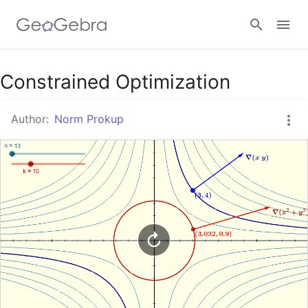
Google Classroom
Constrained Optimization
Author:
Norm Prokup
GeoGebra Classroom
Sign in