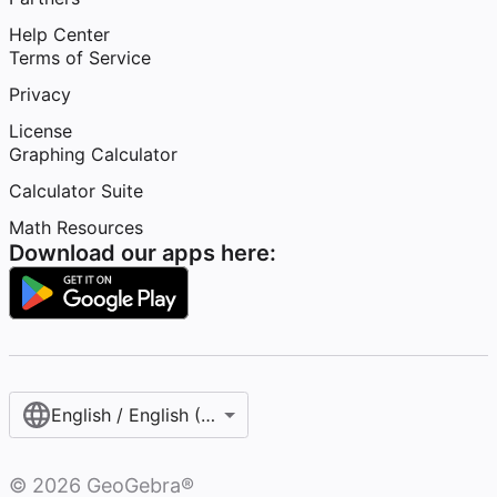
Help Center
Terms of Service
Privacy
License
Graphing Calculator
Calculator Suite
Math Resources
Download our apps here:
English / English (United States)
©
2026
GeoGebra®