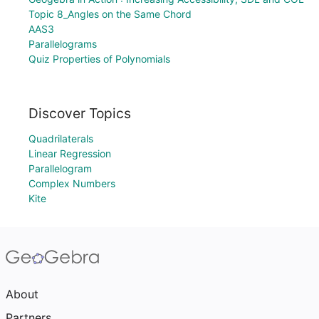
Topic 8_Angles on the Same Chord
AAS3
Parallelograms
Quiz Properties of Polynomials
Discover Topics
Quadrilaterals
Linear Regression
Parallelogram
Complex Numbers
Kite
About
Partners