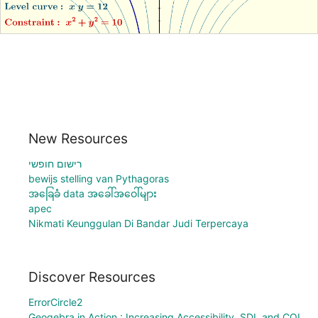
New Resources
רישום חופשי
bewijs stelling van Pythagoras
အခြေခံ data အခေါ်အဝေါ်များ
apec
Nikmati Keunggulan Di Bandar Judi Terpercaya
Discover Resources
ErrorCircle2
Geogebra in Action : Increasing Accessibility, SDL and COL