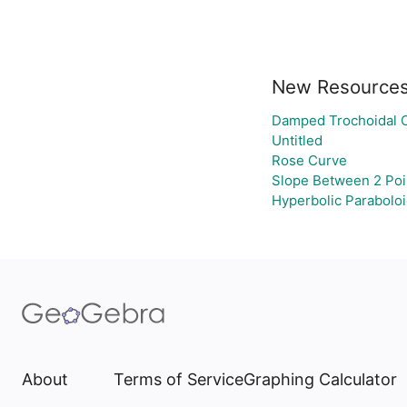
New Resource
Damped Trochoidal 
Untitled
Rose Curve
Slope Between 2 Poi
Hyperbolic Parabolo
About
Terms of Service
Graphing Calculator