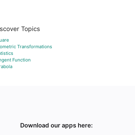
scover Topics
uare
ometric Transformations
tistics
ngent Function
rabola
Download our apps here: