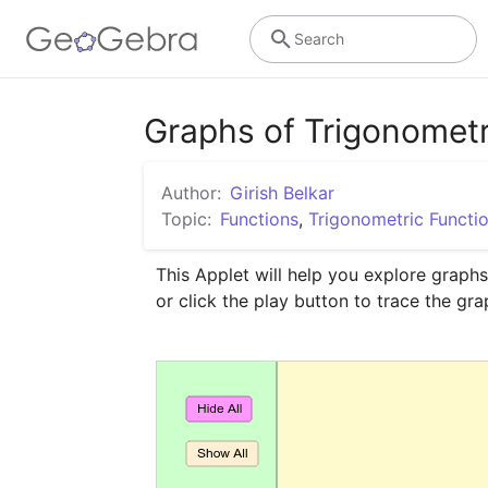
Search
Graphs of Trigonometr
Author:
Girish Belkar
Topic:
Functions
,
Trigonometric Functi
This Applet will help you explore graphs
or click the play button to trace the gra