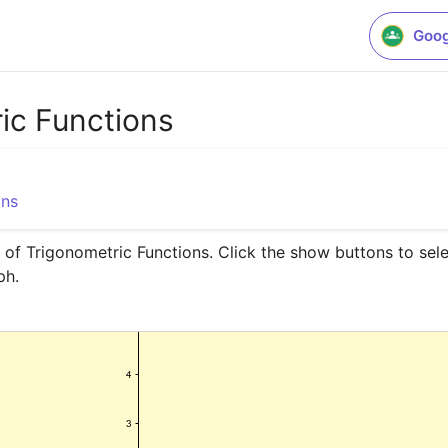
Goog
ic Functions
ons
 of Trigonometric Functions. Click the show buttons to sele
ph.