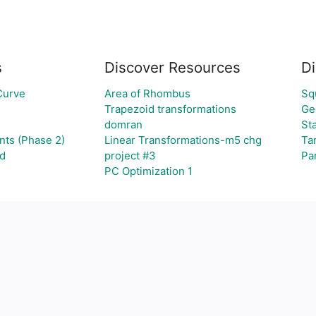
s
Discover Resources
Di
Curve
Area of Rhombus
Sq
Trapezoid transformations
Ge
domran
Sta
nts (Phase 2)
Linear Transformations-m5 chg
Ta
id
project #3
Pa
PC Optimization 1