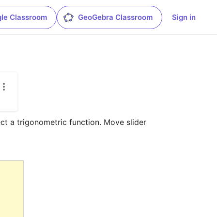
le Classroom
GeoGebra Classroom
Sign in
ct a trigonometric function. Move slider 