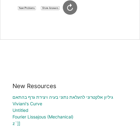
New Resources
גיליון אלקטרוני להעלאת נתוני בעיה ויצירת גרף בהתאם
Viviani's Curve
Untitled
Fourier Lissajous (Mechanical)
z`]]