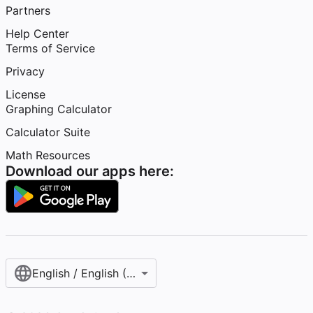
Partners
Help Center
Terms of Service
Privacy
License
Graphing Calculator
Calculator Suite
Math Resources
Download our apps here:
English / English (United States)