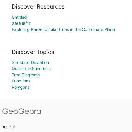
Discover Resources
Untitled
คิดเลขเร็ว
Exploring Perpendicular Lines in the Coordinate Plane
Discover Topics
Standard Deviation
Quadratic Functions
Tree Diagrams
Functions
Polygons
About