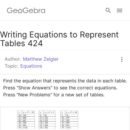
Google Classroom
Writing Equations to Represent
Tables 424
GeoGebra Classroom
Author:
Matthew Zeigler
Topic:
Equations
Sign in
Find the equation that represents the data in each table. 
Press "Show Answers" to see the correct equations. 
Press "New Problems" for a new set of tables.