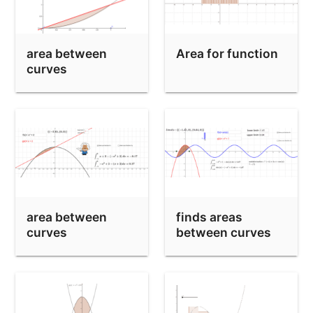
area between
Area for function
curves
area between
finds areas
curves
between curves