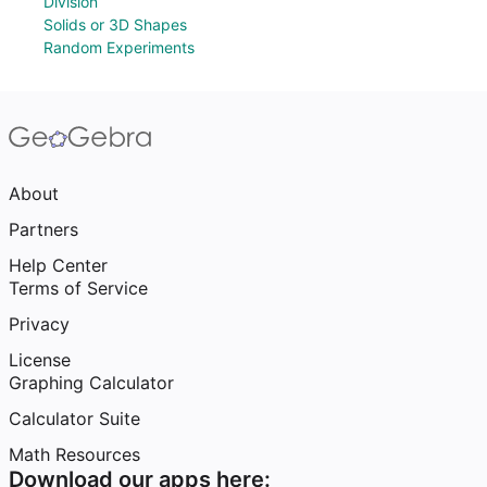
Division
Solids or 3D Shapes
Random Experiments
About
Partners
Help Center
Terms of Service
Privacy
License
Graphing Calculator
Calculator Suite
Math Resources
Download our apps here: