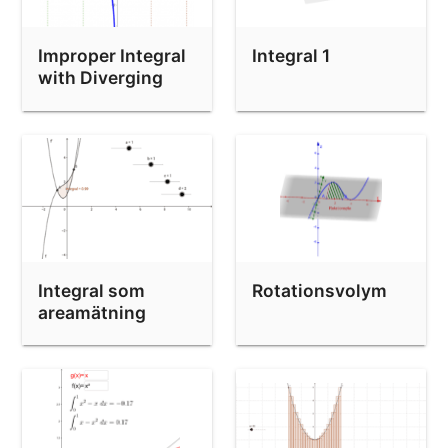
area between curves
finds areas between curves
Improper Integral
Integral 1
Beräkna arean mellan två kurvor
with Diverging
Integrand
Right hand Riemann sum
Integral som
Rotationsvolym
areamätning