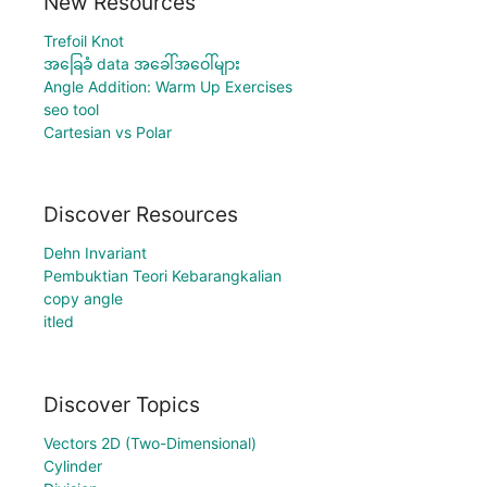
New Resources
Trefoil Knot
အခြေခံ data အခေါ်အဝေါ်များ
Angle Addition: Warm Up Exercises
seo tool
Cartesian vs Polar
Discover Resources
Dehn Invariant
Pembuktian Teori Kebarangkalian
copy angle
itled
Discover Topics
Vectors 2D (Two-Dimensional)
Cylinder