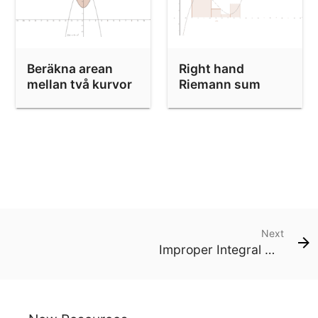
Beräkna arean
Right hand
mellan två kurvor
Riemann sum
Next
Improper Integral with Diverging Integrand